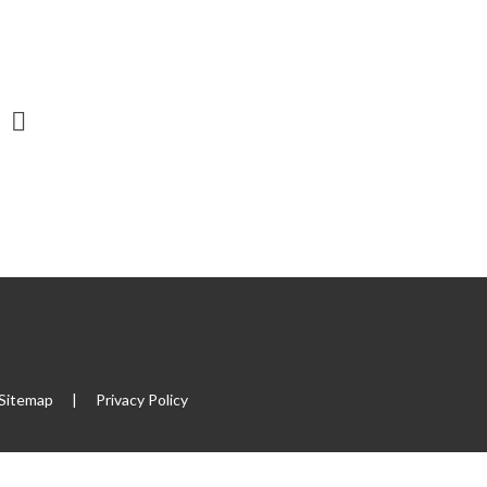
Sitemap
|
Privacy Policy