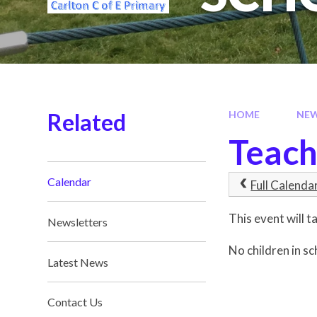
Related
HOME
NE
Teach
Calendar
Full Calenda
This event will
Newsletters
No children in sc
Latest News
Contact Us