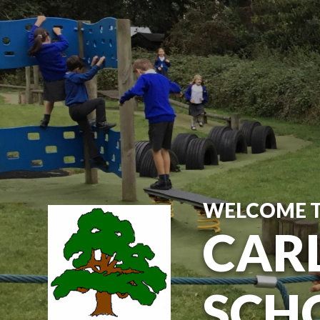
Skip to content ↓
WELCOME 
CARL
SCH