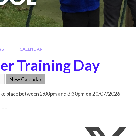
WS
CALENDAR
er Training Day
r
New Calendar
 take place between 2:00pm and 3:30pm on 20/07/2026
hool