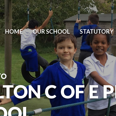
HOME
OUR SCHOOL
STATUTORY
TO
TON C OF E 
OOL