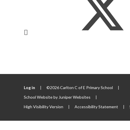
Log in
|
©2026 Carlton C of E Primary School
|
School Website by
Juniper Websites
|
High Visibility Version
|
Accessibility Statement
|