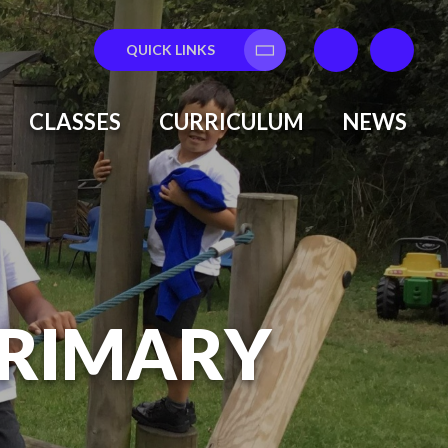
QUICK LINKS
Translate
CLASSES
CURRICULUM
NEWS
PRIMARY