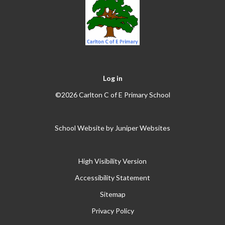
Log in
©2026 Carlton C of E Primary School
School Website by
Juniper Websites
High Visibility Version
Accessibility Statement
Sitemap
Privacy Policy