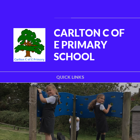
Skip to content ↓
Powered by
Translate
CARLTON C OF
E PRIMARY
SCHOOL
QUICK LINKS