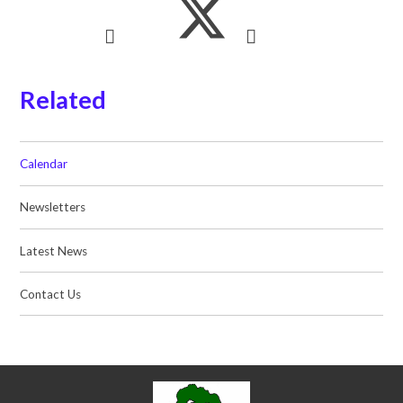
Related
Calendar
Newsletters
Latest News
Contact Us