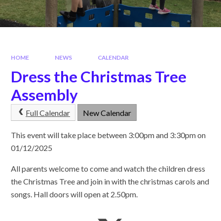
HOME
NEWS
CALENDAR
Dress the Christmas Tree
Assembly
Full Calendar
New Calendar
This event will take place between 3:00pm and 3:30pm on
01/12/2025
All parents welcome to come and watch the children dress
the Christmas Tree and join in with the christmas carols and
songs. Hall doors will open at 2.50pm.