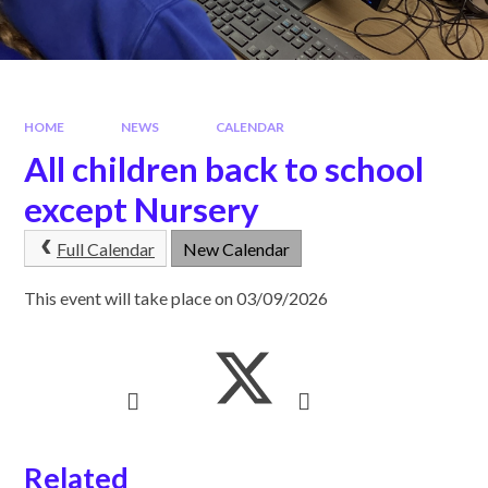
HOME
NEWS
CALENDAR
All children back to school
except Nursery
Full Calendar
New Calendar
This event will take place on 03/09/2026
Related