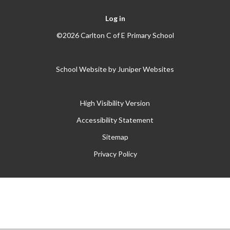
Log in
©2026 Carlton C of E Primary School
School Website by
Juniper Websites
High Visibility Version
Accessibility Statement
Sitemap
Privacy Policy