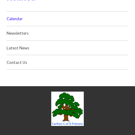
Calendar
Newsletters
Latest News
Contact Us