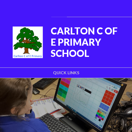
Skip to content ↓
Powered by
Translate
CARLTON C OF
E PRIMARY
SCHOOL
QUICK LINKS