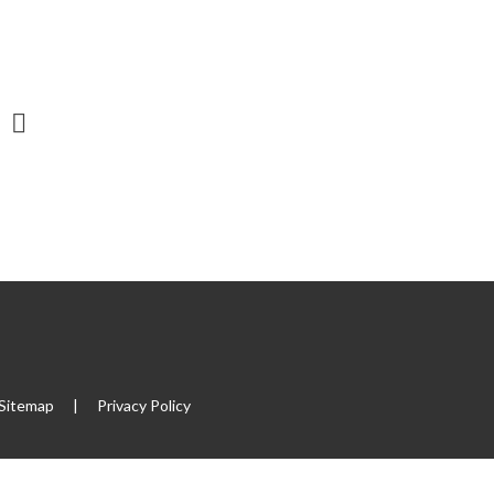
Sitemap
|
Privacy Policy