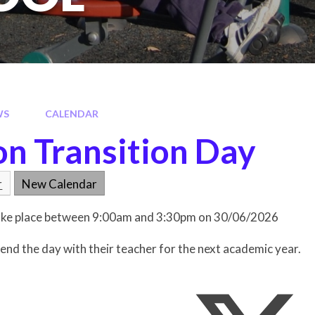
WS
CALENDAR
on Transition Day
r
New Calendar
 take place between 9:00am and 3:30pm on 30/06/2026
spend the day with their teacher for the next academic year.