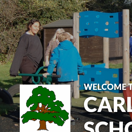
Skip to content ↓
WELCOME 
CARL
SCH