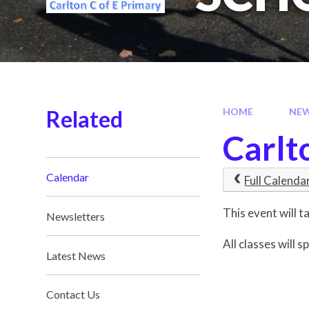
Related
HOME
NE
Carlt
Calendar
Full Calenda
This event will
Newsletters
All classes will 
Latest News
Contact Us