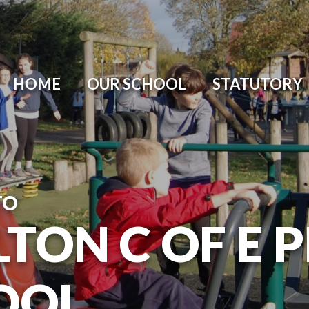
HOME
OUR SCHOOL
STATUTORY
TO
TON C OF E 
OOL