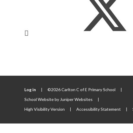
Log in
|
©2026 Carlton C of E Primary School
|
School Website by
Juniper Websites
|
High Visibility Version
|
Accessibility Statement
|