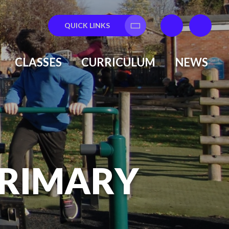
QUICK LINKS
Translate
CLASSES
CURRICULUM
NEWS
PRIMARY