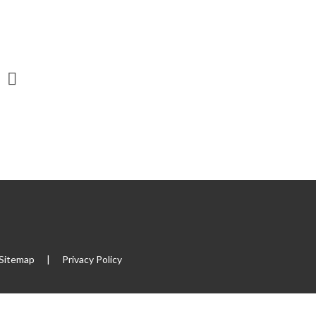
Sitemap
|
Privacy Policy