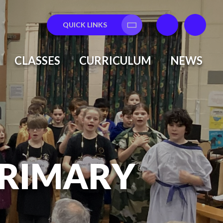
QUICK LINKS
Translate
CLASSES
CURRICULUM
NEWS
PRIMARY