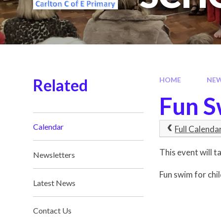
Related
HOME
NE
Fun 
Calendar
Full Calenda
This event will
Newsletters
Fun swim for chi
Latest News
Contact Us