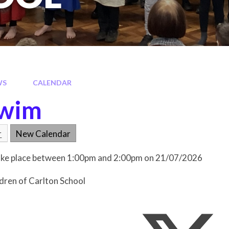
WS
CALENDAR
Swim
r
New Calendar
 take place between 1:00pm and 2:00pm on 21/07/2026
ldren of Carlton School