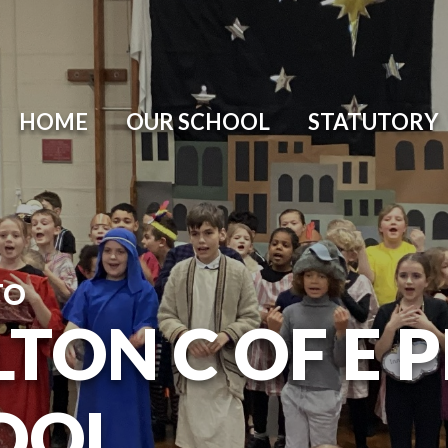
HOME
OUR SCHOOL
STATUTORY
TO
TON C OF E 
OOL