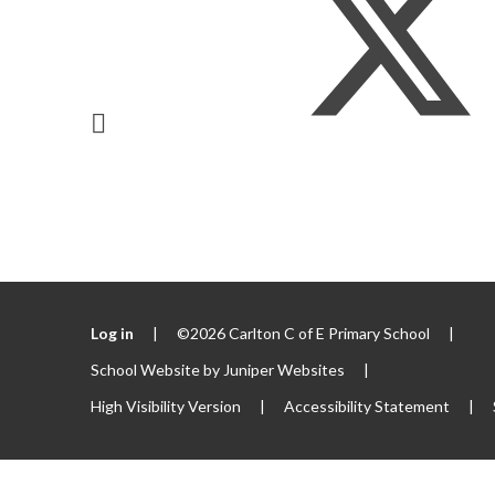
Log in
|
©2026 Carlton C of E Primary School
|
School Website by
Juniper Websites
|
High Visibility Version
|
Accessibility Statement
|