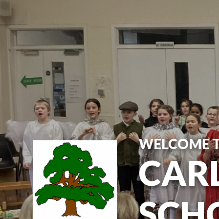
Skip to content ↓
WELCOME 
CARL
SCH