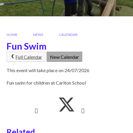
HOME
NEWS
CALENDAR
Fun Swim
Full Calendar
New Calendar
This event will take place on 24/07/2026
Fun swim for children at Carlton School
Related