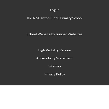
Log in
©2026 Carlton C of E Primary School
School Website by
Juniper Websites
High Visibility Version
Accessibility Statement
Sitemap
Privacy Policy