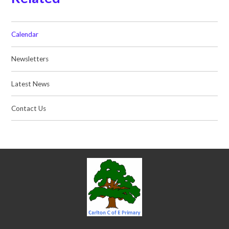
Calendar
Newsletters
Latest News
Contact Us