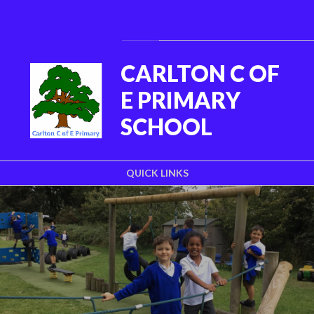
Skip to content ↓
Powered by
Translate
CARLTON C OF
E PRIMARY
SCHOOL
QUICK LINKS