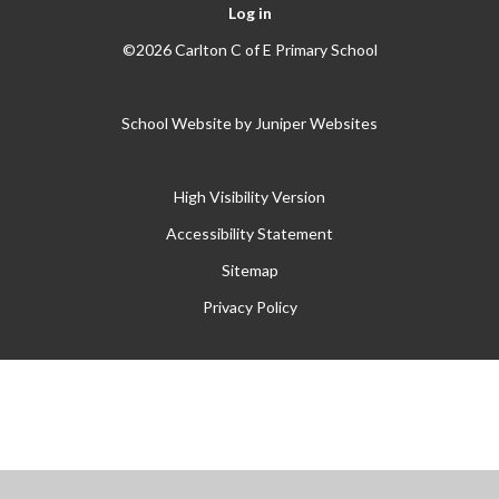
Log in
©2026 Carlton C of E Primary School
School Website by
Juniper Websites
High Visibility Version
Accessibility Statement
Sitemap
Privacy Policy