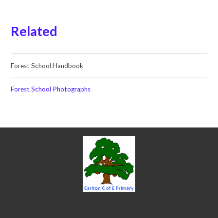
Related
Forest School Handbook
Forest School Photographs