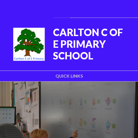
Skip to content ↓
Powered by
Translate
CARLTON C OF
E PRIMARY
SCHOOL
QUICK LINKS