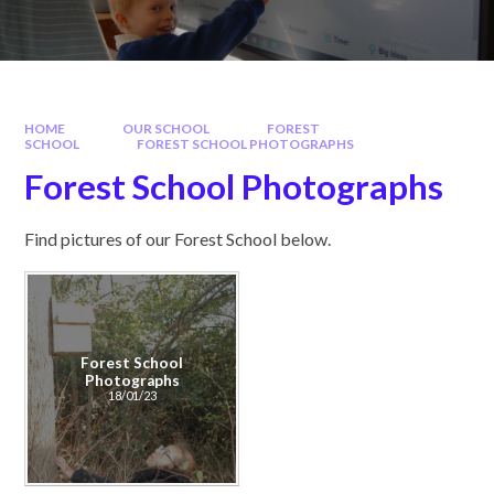
HOME
OUR SCHOOL
FOREST
SCHOOL
FOREST SCHOOL PHOTOGRAPHS
Forest School Photographs
Find pictures of our Forest School below.
Forest School
Photographs
18/01/23