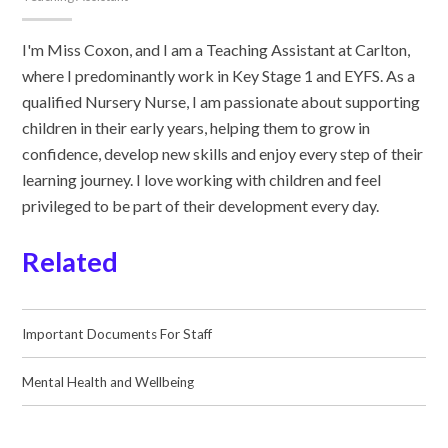
I'm Miss Coxon, and I am a Teaching Assistant at Carlton,
where I predominantly work in Key Stage 1 and EYFS. As a
qualified Nursery Nurse, I am passionate about supporting
children in their early years, helping them to grow in
confidence, develop new skills and enjoy every step of their
learning journey. I love working with children and feel
privileged to be part of their development every day.
Related
Important Documents For Staff
Mental Health and Wellbeing