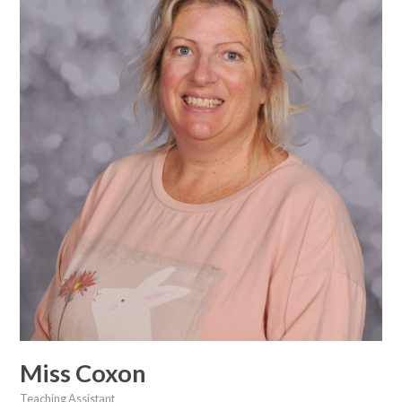
Miss Coxon
Teaching Assistant