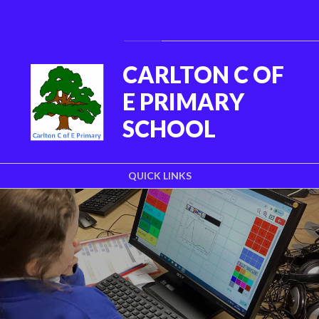
Skip to content ↓
Powered by
Translate
CARLTON C OF
E PRIMARY
SCHOOL
QUICK LINKS