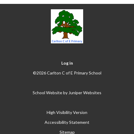
Log in
©2026 Carlton C of E Primary School
School Website by
Juniper Websites
High Visibility Version
Accessibility Statement
Sitemap