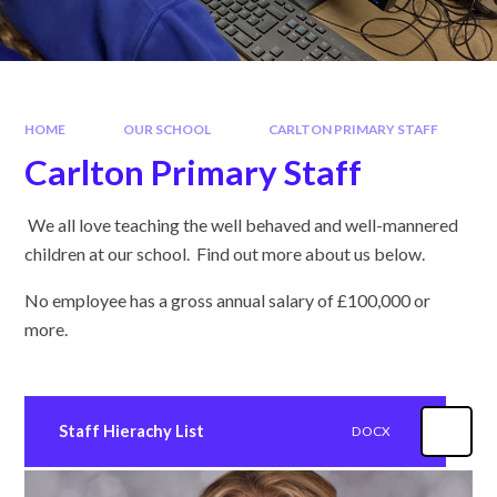
HOME
OUR SCHOOL
CARLTON PRIMARY STAFF
Carlton Primary Staff
We all love teaching the well behaved and well-mannered
children at our school. Find out more about us below.
No employee has a gross annual salary of £100,000 or
more.
Staff Hierachy List
DOCX