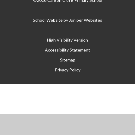
©2026 Carlton C of E Primary School
School Website by
Juniper Websites
High Visibility Version
Accessibility Statement
Sitemap
Privacy Policy