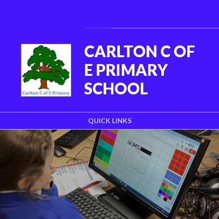
Skip to content ↓
Powered by
Translate
CARLTON C OF
E PRIMARY
SCHOOL
QUICK LINKS