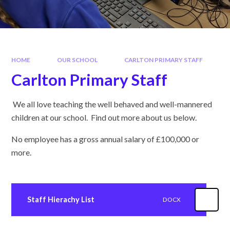
HOME
OUR SCHOOL
CARLTON PRIMARY STAFF
Carlton Primary Staff
We all love teaching the well behaved and well-mannered
children at our school. Find out more about us below.
No employee has a gross annual salary of £100,000 or
more.
Staff Hierachy List
DOCX