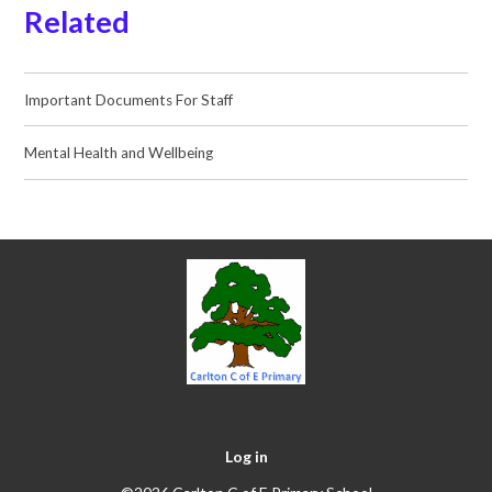
Related
Important Documents For Staff
Mental Health and Wellbeing
Log in