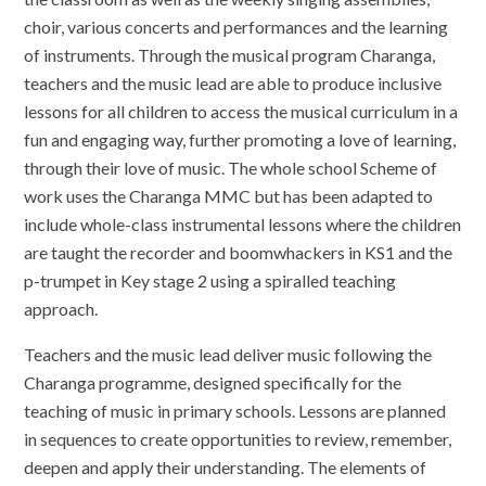
choir, various concerts and performances and the learning
of instruments. Through the musical program Charanga,
teachers and the music lead are able to produce inclusive
lessons for all children to access the musical curriculum in a
fun and engaging way, further promoting a love of learning,
through their love of music. The whole school Scheme of
work uses the Charanga MMC but has been adapted to
include whole-class instrumental lessons where the children
are taught the recorder and boomwhackers in KS1 and the
p-trumpet in Key stage 2 using a spiralled teaching
approach.
Teachers and the music lead deliver music following the
Charanga programme, designed specifically for the
teaching of music in primary schools. Lessons are planned
in sequences to create opportunities to review, remember,
deepen and apply their understanding. The elements of