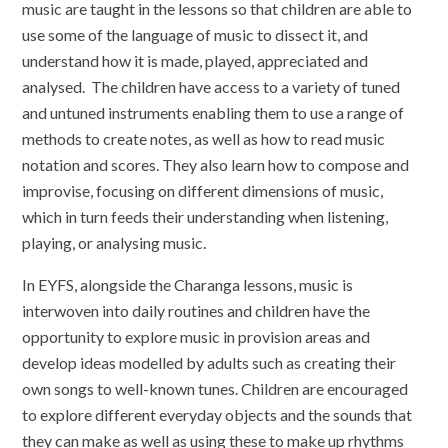
music are taught in the lessons so that children are able to
use some of the language of music to dissect it, and
understand how it is made, played, appreciated and
analysed. The children have access to a variety of tuned
and untuned instruments enabling them to use a range of
methods to create notes, as well as how to read music
notation and scores. They also learn how to compose and
improvise, focusing on different dimensions of music,
which in turn feeds their understanding when listening,
playing, or analysing music.
In EYFS, alongside the Charanga lessons, music is
interwoven into daily routines and children have the
opportunity to explore music in provision areas and
develop ideas modelled by adults such as creating their
own songs to well-known tunes. Children are encouraged
to explore different everyday objects and the sounds that
they can make as well as using these to make up rhythms