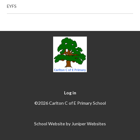
EYFS
Log in
©2026 Carlton C of E Primary School
School Website by
Juniper Websites