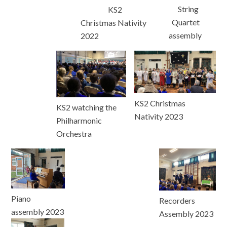
String
KS2
Quartet
Christmas Nativity
assembly
2022
KS2 Christmas
KS2 watching the
Nativity 2023
Philharmonic
Orchestra
Piano
Recorders
assembly 2023
Assembly 2023