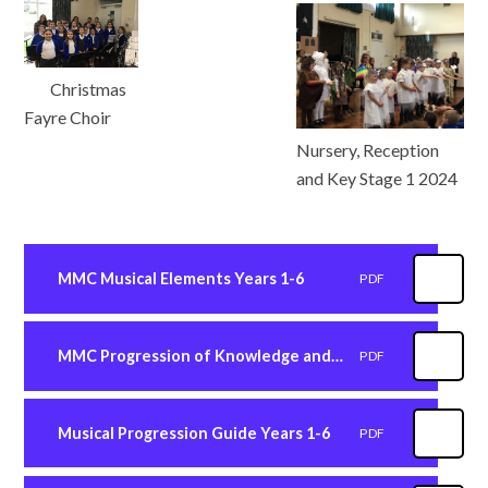
Christmas
Fayre Choir
Nursery, Reception
and Key Stage 1 2024
MMC Musical Elements Years 1-6
PDF
MMC Progression of Knowledge and Skills Years 1-6
PDF
Musical Progression Guide Years 1-6
PDF