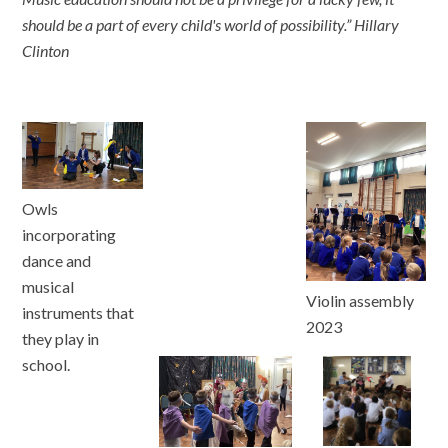
should be a part of every child's world of possibility.” Hillary
Clinton
Owls
incorporating
dance and
musical
Violin assembly
instruments that
2023
they play in
school.