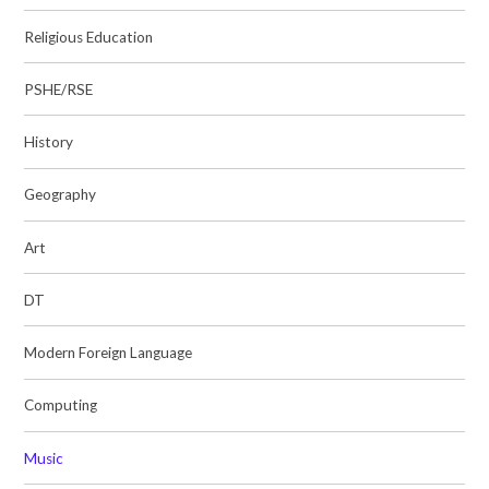
Religious Education
PSHE/RSE
History
Geography
Art
DT
Modern Foreign Language
Computing
Music