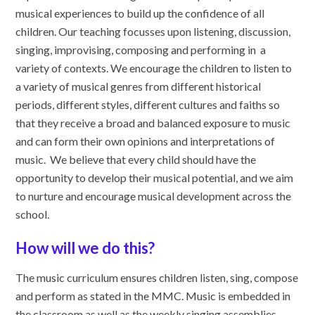
musical experiences to build up the confidence of all
children. Our teaching focusses upon listening, discussion,
singing, improvising, composing and performing in a
variety of contexts. We encourage the children to listen to
a variety of musical genres from different historical
periods, different styles, different cultures and faiths so
that they receive a broad and balanced exposure to music
and can form their own opinions and interpretations of
music. We believe that every child should have the
opportunity to develop their musical potential, and we aim
to nurture and encourage musical development across the
school.
How will we do this?
The music curriculum ensures children listen, sing, compose
and perform as stated in the MMC. Music is embedded in
the classroom as well as the weekly singing assemblies,