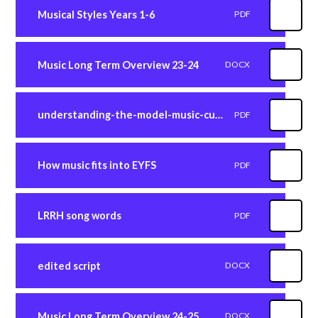
Musical Styles Years 1-6
PDF
Music Long Term Overview 23-24
DOCX
understanding-the-model-music-curriculum
PDF
How music fits into EYFS
PDF
LRRH song words
PDF
edited script
DOCX
Music Long Term Overview 24-25
DOCX