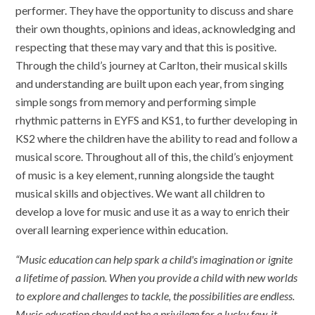
performer. They have the opportunity to discuss and share
their own thoughts, opinions and ideas, acknowledging and
respecting that these may vary and that this is positive.
Through the child’s journey at Carlton, their musical skills
and understanding are built upon each year, from singing
simple songs from memory and performing simple
rhythmic patterns in EYFS and KS1, to further developing in
KS2 where the children have the ability to read and follow a
musical score. Throughout all of this, the child’s enjoyment
of music is a key element, running alongside the taught
musical skills and objectives. We want all children to
develop a love for music and use it as a way to enrich their
overall learning experience within education.
“Music education can help spark a child's imagination or ignite
a lifetime of passion. When you provide a child with new worlds
to explore and challenges to tackle, the possibilities are endless.
Music education should not be a privilege for a lucky few, it