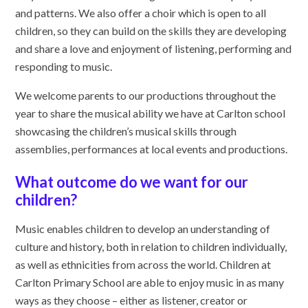
and patterns. We also offer a choir which is open to all
children, so they can build on the skills they are developing
and share a love and enjoyment of listening, performing and
responding to music.
We welcome parents to our productions throughout the
year to share the musical ability we have at Carlton school
showcasing the children’s musical skills through
assemblies, performances at local events and productions.
What outcome do we want for our
children?
Music enables children to develop an understanding of
culture and history, both in relation to children individually,
as well as ethnicities from across the world. Children at
Carlton Primary School are able to enjoy music in as many
ways as they choose – either as listener, creator or