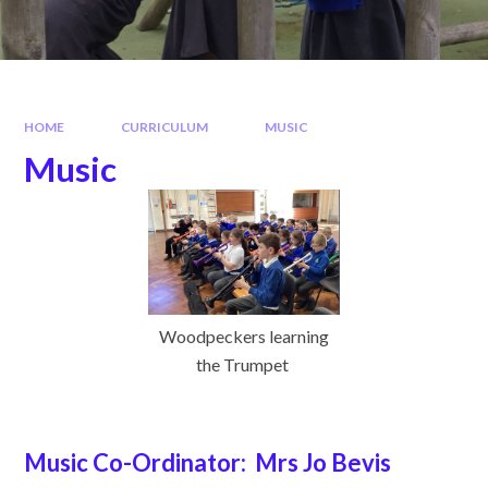
HOME
CURRICULUM
MUSIC
Music
Woodpeckers learning
the Trumpet
Music Co-Ordinator: Mrs Jo Bevis