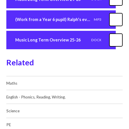
(Work from a Year 6 pupil) Ralph's evacuation music composition
MP3
Music Long Term Overview 25-26
DOCX
Related
Maths
English - Phonics, Reading, Writing.
Science
PE