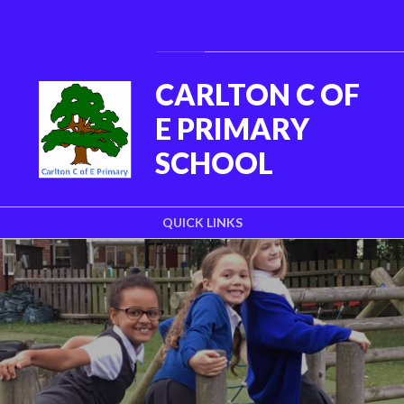
Skip to content ↓
Powered by
Translate
CARLTON C OF
E PRIMARY
SCHOOL
QUICK LINKS