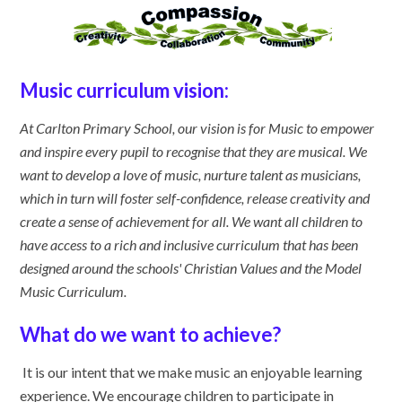
Music curriculum vision:
At Carlton Primary School, our vision is for Music to empower
and inspire every pupil to recognise that they are musical. We
want to develop a love of music, nurture talent as musicians,
which in turn will foster self-confidence, release creativity and
create a sense of achievement for all
. We want all children to
have access to a rich and inclusive curriculum that has been
designed around the schools' Christian Values and the Model
Music Curriculum.
What do we want to achieve?
It is our intent that we make music an enjoyable learning
experience. We encourage children to participate in