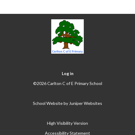
Log in
©2026 Carlton C of E Primary School
School Website by
Juniper Websites
High Visibility Version
Accessibility Statement