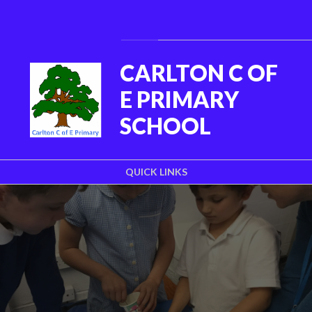
Skip to content ↓
Powered by
Translate
CARLTON C OF
E PRIMARY
SCHOOL
QUICK LINKS