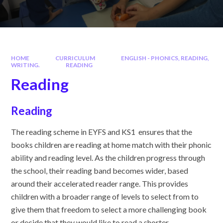
HOME
CURRICULUM
ENGLISH - PHONICS, READING,
WRITING.
READING
Reading
Reading
The reading scheme in EYFS and KS1 ensures that the
books children are reading at home match with their phonic
ability and reading level. As the children progress through
the school, their reading band becomes wider, based
around their accelerated reader range. This provides
children with a broader range of levels to select from to
give them that freedom to select a more challenging book
or decide that they would like to read a shorter