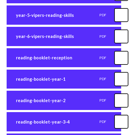
year-5-vipers-reading-skills
PDF
year-6-vipers-reading-skills
PDF
reading-booklet-reception
PDF
reading-booklet-year-1
PDF
reading-booklet-year-2
PDF
reading-booklet-year-3-4
PDF