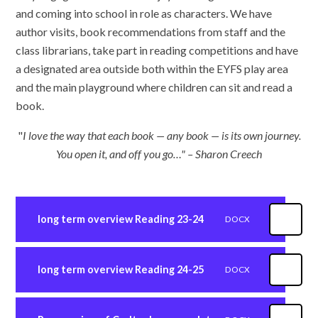
and coming into school in role as characters. We have
author visits, book recommendations from staff and the
class librarians, take part in reading competitions and have
a designated area outside both within the EYFS play area
and the main playground where children can sit and read a
book.
"
I love the way that each book — any book — is its own journey.
You open it, and off you go…" – Sharon Creech
long term overview Reading 23-24
DOCX
long term overview Reading 24-25
DOCX