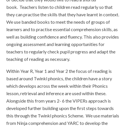
book. Teachers listen to children read regularly so that
they can practise the skills that they have learnt in context.
We use banded books to meet the needs of groups of
learners and to practise essential comprehension skills, as
well as building confidence and fluency. This also provides
ongoing assessment and learning opportunities for
teachers to regularly check pupil progress and adapt the
teaching of reading as necessary.
Within Year R, Year 1 and Year 2 the focus of reading is
based around Twinkl phonics, the children have a story
which develops across the week within their Phonics
lesson, retrieval and inference are used within these.
Alongside this from years 2- 6 the VIPERs approach is
developed further building upon the first steps towards
this through the Twinkl phonics Scheme. We use materials
from Ninja comprehension and YARC to develop the