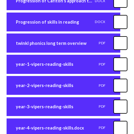
Progression of Carlton's approach to reading
DOCX
Progression of skills in reading
DOCX
twinkl phonics long term overview
PDF
year-1-vipers-reading-skills
PDF
year-2-vipers-reading-skills
PDF
year-3-vipers-reading-skills
PDF
year-4-vipers-reading-skills.docx
PDF