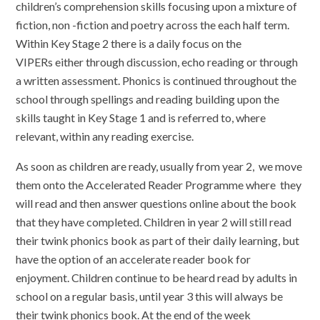
children’s comprehension skills focusing upon a mixture of
fiction, non -fiction and poetry across the each half term.
Within Key Stage 2 there is a daily focus on the
VIPERs either through discussion, echo reading or through
a written assessment. Phonics is continued throughout the
school through spellings and reading building upon the
skills taught in Key Stage 1 and is referred to, where
relevant, within any reading exercise.
As soon as children are ready, usually from year 2, we move
them onto the Accelerated Reader Programme where they
will read and then answer questions online about the book
that they have completed. Children in year 2 will still read
their twink phonics book as part of their daily learning, but
have the option of an accelerate reader book for
enjoyment. Children continue to be heard read by adults in
school on a regular basis, until year 3 this will always be
their twink phonics book. At the end of the week