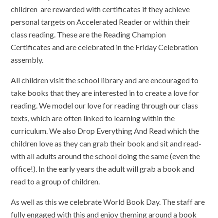
children are rewarded with certificates if they achieve
personal targets on Accelerated Reader or within their
class reading. These are the Reading Champion
Certificates and are celebrated in the Friday Celebration
assembly.
All children visit the school library and are encouraged to
take books that they are interested in to create a love for
reading. We model our love for reading through our class
texts, which are often linked to learning within the
curriculum. We also Drop Everything And Read which the
children love as they can grab their book and sit and read-
with all adults around the school doing the same (even the
office!). In the early years the adult will grab a book and
read to a group of children.
As well as this we celebrate World Book Day. The staff are
fully engaged with this and enjoy theming around a book