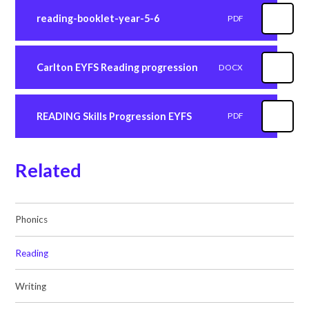
reading-booklet-year-5-6
PDF
Carlton EYFS Reading progression
DOCX
READING Skills Progression EYFS
PDF
Related
Phonics
Reading
Writing