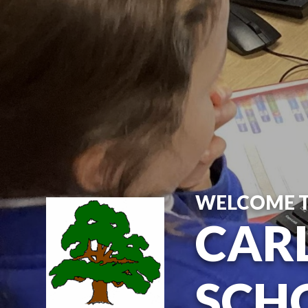
Skip to content ↓
WELCOME 
CARL
SCH