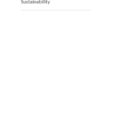
Sustainability
Mr
Deputy 
Mr
Deputy