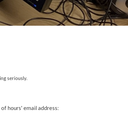
ing seriously.
t of hours' email address: