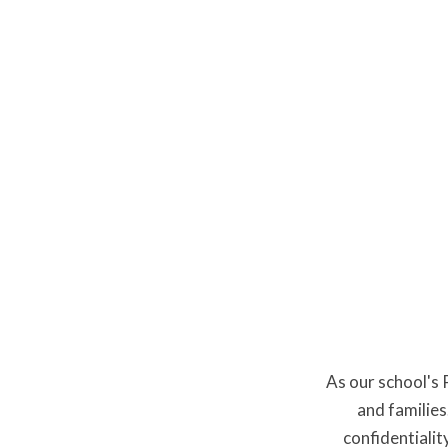
Miss 
As our school's
and families
confidentialit