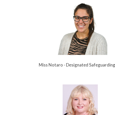
aro - Designated Safeguarding L