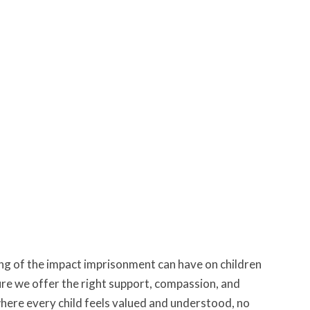
ng of the impact imprisonment can have on children
ure we offer the right support, compassion, and
 where every child feels valued and understood, no