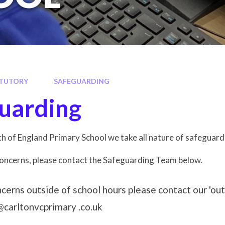
TUTORY
SAFEGUARDING
uarding
h of England Primary School we take all nature of safeguard
concerns, please contact the Safeguarding Team below.
ncerns outside of school hours please contact our 'ou
carltonvcprimary .co.uk