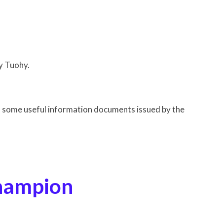
ohy.
d some useful information documents issued by the
ampion