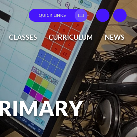
QUICK LINKS
Translate
CLASSES
CURRICULUM
NEWS
PRIMARY