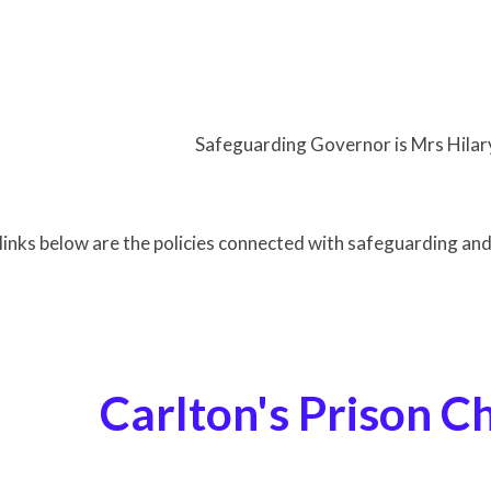
ding Governor is Mrs Hilary Tu
links below are the policies connected with safeguarding an
ton's Prison Ch