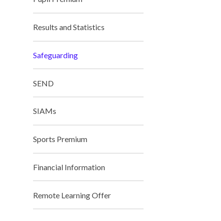
Results and Statistics
Safeguarding
SEND
SIAMs
Miss Not
Sports Premium
Financial Information
Remote Learning Offer