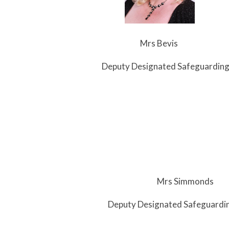
s Bevis
Designated Safeguarding L
s Simmonds
 Designated Safeguarding L