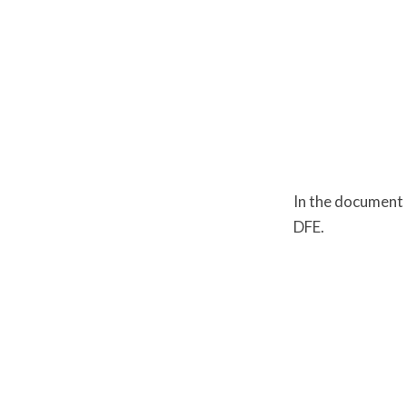
Safeguar
In the document 
DFE.
Carl