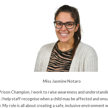
Jasmine Notaro
 Prison Champion, I work to raise awareness and understandi
. I help staff recognise when a child may be affected and ens
y. My role is all about creating a safe, inclusive environment