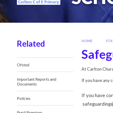
Related
HOME
STA
Safeg
Ofsted
At Carlton Churc
Important Reports and
If you have any 
Documents
If you have co
Policies
safeguarding@
Pupil Premium