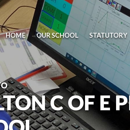
HOME
OUR SCHOOL
STATUTORY
TO
TON C OF E 
OOL