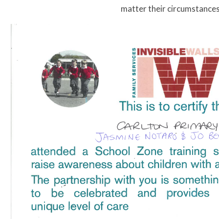
matter their circumstance