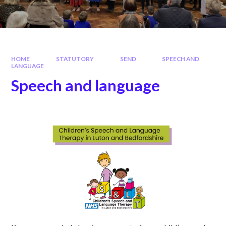
HOME
STATUTORY
SEND
SPEECH AND
LANGUAGE
Speech and language