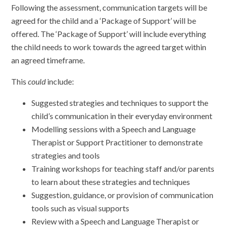
Following the assessment, communication targets will be
agreed for the child and a ‘Package of Support’ will be
offered. The ‘Package of Support’ will include everything
the child needs to work towards the agreed target within
an agreed timeframe.
This
could
include:
Suggested strategies and techniques to support the
child’s communication in their everyday environment
Modelling sessions with a Speech and Language
Therapist or Support Practitioner to demonstrate
strategies and tools
Training workshops for teaching staff and/or parents
to learn about these strategies and techniques
Suggestion, guidance, or provision of communication
tools such as visual supports
Review with a Speech and Language Therapist or