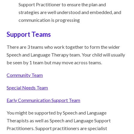
Support Practitioner to ensure the plan and
strategies are well understood and embedded, and
communication is progressing
Support Teams
There are 3 teams who work together to form the wider
Speech and Language Therapy team. Your child will usually
be seen by 1 team but may move across teams.
Community Team
Special Needs Team
Early Communication Support Team
You might be supported by Speech and Language
Therapists as well as Speech and Language Support
Practitioners. Support practitioners are specialist