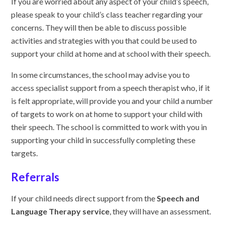
If you are worried about any aspect of your child’s speech,
please speak to your child’s class teacher regarding your
concerns. They will then be able to discuss possible
activities and strategies with you that could be used to
support your child at home and at school with their speech.
In some circumstances, the school may advise you to
access specialist support from a speech therapist who, if it
is felt appropriate, will provide you and your child a number
of targets to work on at home to support your child with
their speech. The school is committed to work with you in
supporting your child in successfully completing these
targets.
Referrals
If your child needs direct support from the
Speech and
Language Therapy service
, they will have an assessment.