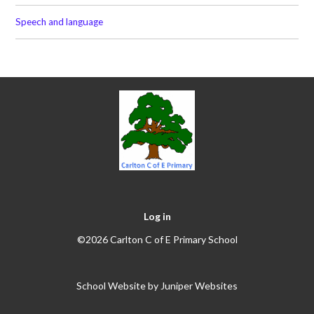
Speech and language
Log in
©2026 Carlton C of E Primary School
School Website by
Juniper Websites