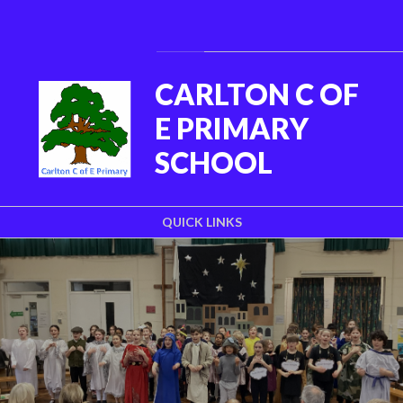
Skip to content ↓
Powered by
Translate
CARLTON C OF
E PRIMARY
SCHOOL
QUICK LINKS