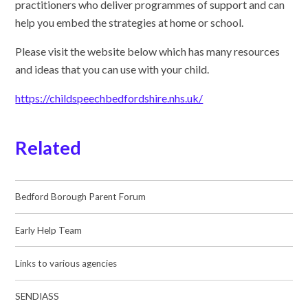
practitioners who deliver programmes of support and can
help you embed the strategies at home or school.
Please visit the website below which has many resources
and ideas that you can use with your child.
https://childspeechbedfordshire.nhs.uk/
Related
Bedford Borough Parent Forum
Early Help Team
Links to various agencies
SENDIASS