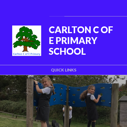
Skip to content ↓
Powered by
Translate
CARLTON C OF
E PRIMARY
SCHOOL
QUICK LINKS