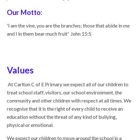
Our Motto:
'I am the vine, you are the branches; those that abide in me
and I in them bear much fruit' John 15:5
Values
At Carlton C of E Primary we expect all of our children to
treat school staff, visitors, our school environment, the
community and other children with respect at all times. We
recognise that it is the right of every child to receive an
education without the threat of any kind of bullying,
physical or emotional.
We expect our children to move around the school in a