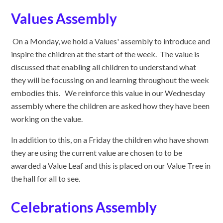
Values Assembly
On a Monday, we hold a Values' assembly to introduce and
inspire the children at the start of the week. The value is
discussed that enabling all children to understand what
they will be focussing on and learning throughout the week
embodies this. We reinforce this value in our Wednesday
assembly where the children are asked how they have been
working on the value.
In addition to this, on a Friday the children who have shown
they are using the current value are chosen to to be
awarded a Value Leaf and this is placed on our Value Tree in
the hall for all to see.
Celebrations Assembly