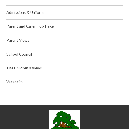
Admissions & Uniform
Parent and Carer Hub Page
Parent Views
School Council
The Children's Views
Vacancies