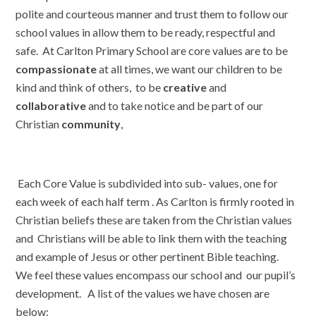
polite and courteous manner and trust them to follow our
school values in allow them to be ready, respectful and
safe. At Carlton Primary School are core values are to be
compassionate
at all times, we want our children to be
kind and think of others, to be
creative
and
collaborative
and to take notice and be part of our
Christian
community
,
Each Core Value is subdivided into sub- values, one for
each week of each half term . As Carlton is firmly rooted in
Christian beliefs these are taken from the Christian values
and Christians will be able to link them with the teaching
and example of Jesus or other pertinent Bible teaching.
We feel these values encompass our school and our pupil’s
development. A list of the values we have chosen are
below: