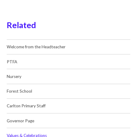
Related
Welcome from the Headteacher
PTFA
Nursery
Forest School
Carlton Primary Staff
Governor Page
Values & Celebrations