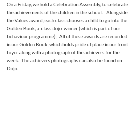
On a Friday, we hold a Celebration Assembly, to celebrate
the achievements of the children in the school. Alongside
the Values award, each class chooses a child to go into the
Golden Book, a class dojo winner (which is part of our
behaviour programme), All of these awards are recorded
in our Golden Book, which holds pride of place in our front
foyer along with a photograph of the achievers for the
week. The achievers photographs can also be found on
Dojo.