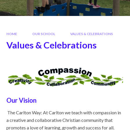
HOME
OUR SCHOOL
VALUES & CELEBRATIONS
Values & Celebrations
Our Vision
The Carlton Way: At Carlton we teach with compassion in
a creative and collaborative Christian community that
promotes a love of learning, growth and success for all.