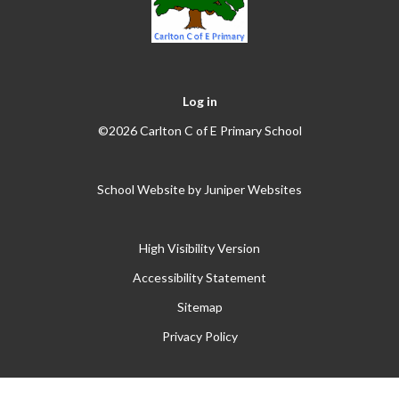
Log in
©2026 Carlton C of E Primary School
School Website by
Juniper Websites
High Visibility Version
Accessibility Statement
Sitemap
Privacy Policy